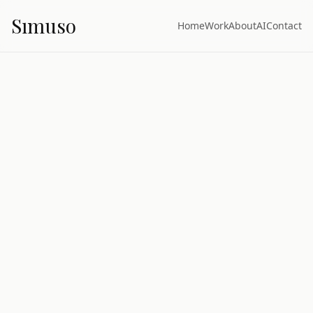
S
ı
muso
Home
Work
About
AI
Contact