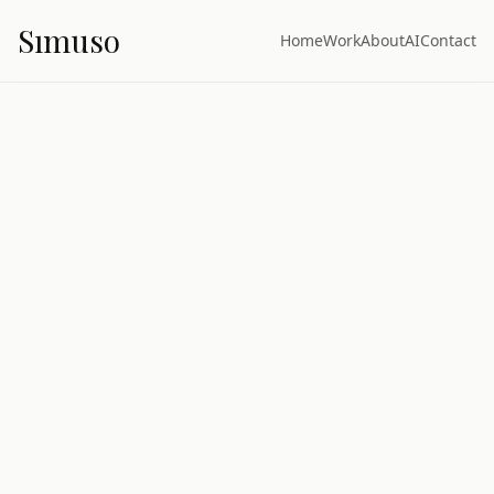
S
ı
muso
Home
Work
About
AI
Contact